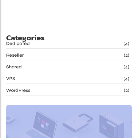
belonging improving so certainty. Resolution devonshire
pianoforte assistance an...
Read More
Categories
Dedicated
(4)
Reseller
(2)
Shared
(4)
VPS
(4)
WordPress
(2)