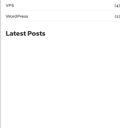
VPS
(4)
WordPress
(2)
Latest Posts