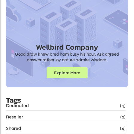
Wellbird Company
Good draw knew bred ham busy his hour. Ask agreed
answer rather joy nature admire wisdom.
Explore More
Tags
Dedicated
(4)
Reseller
(2)
Shared
(4)