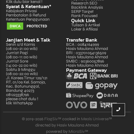
Klik dulu biar kenal !
Research SEO
Syarat & Ketentuan*
Backlink Analysis
Kebijakan Privasi
SERP Target
Pembatalan & Refund
Rank Focused
Quick Link
Ketentuan Penggunaan
Tulisan & Artikel
Loker & Afiliasi
Janjian Meet & Talk
Transfer Bank
Senin s/d Kamis
BCA : 0084164999
(08:00-21:00 wib)
Hasiv Maulana Ahmad
Jum'at Pagi
BRI : 033701054136509
(08:00-11:00 wib)
Hasiv Maulana Ahmad
Jum'at Sore
SMBC : 90360057896
(14:00-22:00 wib)
Hasiv Maulana Ahmad
Payment Gateway
Sabtu & Minggu
(08:00-22:00 wib)
Jl. Karees Timur 129/121
RT. 01/09 Kel. Samoja,
Kec. Batununggal,
Bandung 40273
081223338796
please chat dulu !
klik WhatsApp
© 2019-2026
FlagSiv™
cooked in
Meals Universe™
directed by Hasiv Maulana Ahmad
powered by
MicroSiv™