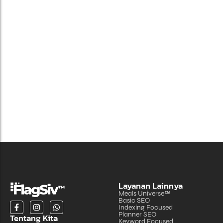
Benefits of Cloud Hosting for Your Business
Juni 24, 2024
Layanan Lainnya
Meals Universe™
Basic SEO
Indexing Focused
Planner SEO
Tentang Kita
Keyword Focused