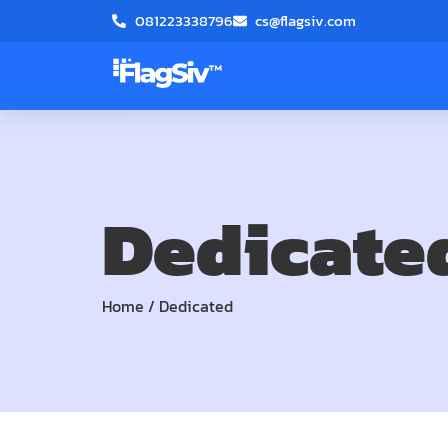
081223338796
cs@flagsiv.com
Dedicate
Home
/
Dedicated