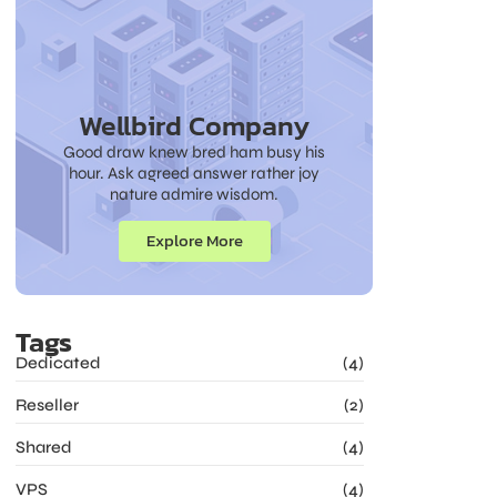
Wellbird Company
Good draw knew bred ham busy his
hour. Ask agreed answer rather joy
nature admire wisdom.
Explore More
Tags
Dedicated
(4)
Reseller
(2)
Shared
(4)
VPS
(4)