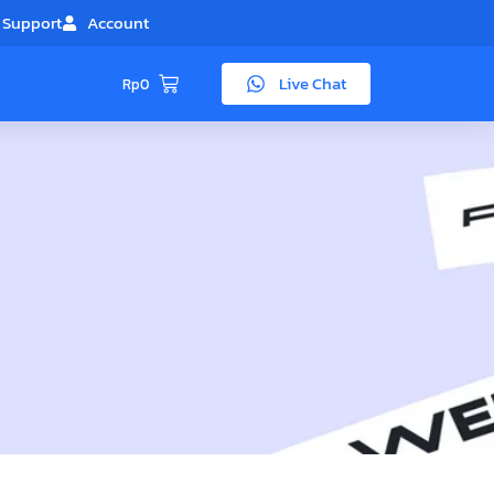
Support
Account
Live Chat
Rp
0