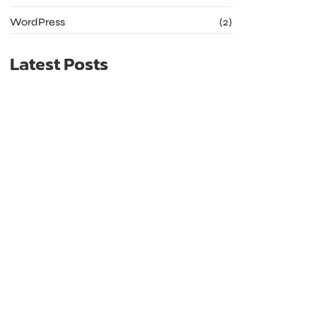
WordPress
(2)
Latest Posts
The Future of Web Hosting: Trends to Watch