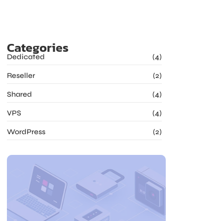
Categories
Dedicated
(4)
Reseller
(2)
Shared
(4)
VPS
(4)
WordPress
(2)