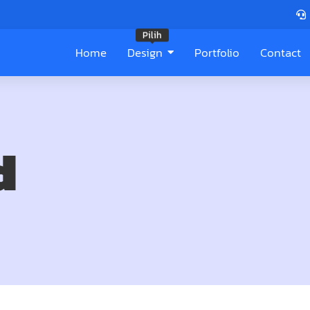
Pilih
Home
Design
Portfolio
Contact
d