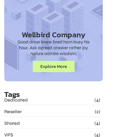
Wellbird Company
Good draw knew bred ham busy his
hour. Ask agreed answer rather joy
nature admire wisdom.
Explore More
Tags
Dedicated
(4)
Reseller
(2)
Shared
(4)
VPS
(4)