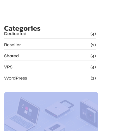
Categories
Dedicated
(4)
Reseller
(2)
Shared
(4)
VPS
(4)
WordPress
(2)