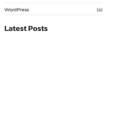
WordPress
(2)
Latest Posts
The Future of Web Hosting: Trends to Watch