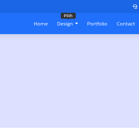
Pilih
Home
Design
Portfolio
Contact