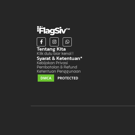
Tentang Kita
Klik dulu biar kenal !
Syarat & Ketentuan*
Kebijakan Privasi
Pembatalan & Refund
Ketentuan Penggunaan