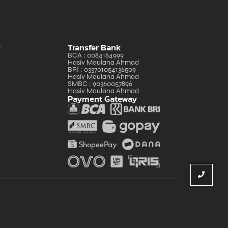
k
Transfer Bank
BCA : 0084164999
Hasiv Maulana Ahmad
BRI : 033701054136509
Hasiv Maulana Ahmad
SMBC : 90360057896
Hasiv Maulana Ahmad
Payment Gateway