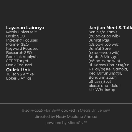
Layanan Lainnya
Janjian Meet & Tal
Meals Universe™
Senin s/d Kamis
Basic SEO
(08:00-21:00 wib)
Indexing Focused
Jum'at Pagi
Planner SEO
(08:00-11:00 wib)
Keyword Focused
Jum'at Sore
Research SEO
(14:00-22:00 wib)
Backlink Analysis
Sabtu & Minggu
SERP Target
(08:00-22:00 wib)
Rank Focused
Jl. Karees Timur 129/121
Quick Link
RT. 01/09 Kel. Samoja,
Kec. Batununggal,
Tulisan & Artikel
Bandung 40273
Loker & Afiliasi
081223338796
please chat dulu !
klik WhatsApp
© 2019-2026
FlagSiv™
cooked in
Meals Universe™
directed by Hasiv Maulana Ahmad
powered by
MicroSiv™