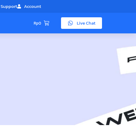
Support
Account
Live Chat
Rp
0