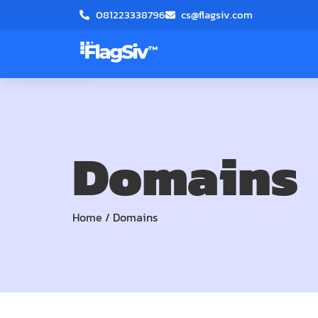
081223338796
cs@flagsiv.com
Domains
Home
/
Domains