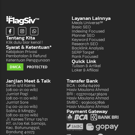
Layanan Lainnya
Meals Universe™
Basic SEO
Indexing Focused
Planner SEO
Tentang Kita
Keyword Focused
Klik dulu biar kenal !
Research SEO
Syarat & Ketentuan*
Backlink Analysis
Kebijakan Privasi
SERP Target
Pembatalan & Refund
Rank Focused
Quick Link
Ketentuan Penggunaan
Tulisan & Artikel
Loker & Afiliasi
Janjian Meet & Talk
Transfer Bank
Senin s/d Kamis
BCA : 0084164999
(08:00-21:00 wib)
Hasiv Maulana Ahmad
Jum'at Pagi
BRI : 033701054136509
(08:00-11:00 wib)
Hasiv Maulana Ahmad
Jum'at Sore
SMBC : 90360057896
(14:00-22:00 wib)
Hasiv Maulana Ahmad
Payment Gateway
Sabtu & Minggu
(08:00-22:00 wib)
Jl. Karees Timur 129/121
RT. 01/09 Kel. Samoja,
Kec. Batununggal,
Bandung 40273