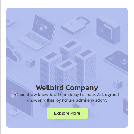
Wellbird Company
Good draw knew bred ham busy his hour. Ask agreed
answer rather joy nature admire wisdom.
Explore More