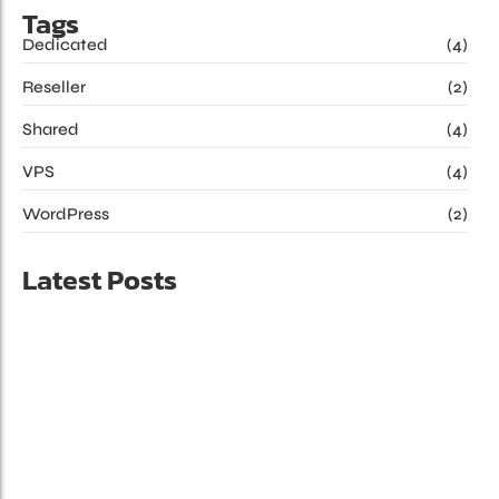
Tags
Dedicated
(4)
Reseller
(2)
Shared
(4)
VPS
(4)
WordPress
(2)
Latest Posts