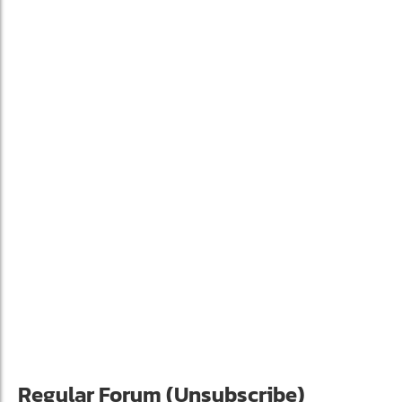
Regular Forum (Unsubscribe)