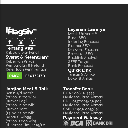
Layanan Lainnya
Meals Universe™
Basic SEO
Indexing Focused
Planner SEO
Tentang Kita
Keyword Focused
Klik dulu biar kenal !
Research SEO
Syarat & Ketentuan*
Backlink Analysis
Kebijakan Privasi
SERP Target
Pembatalan & Refund
Rank Focused
Quick Link
Ketentuan Penggunaan
Tulisan & Artikel
Loker & Afiliasi
Janjian Meet & Talk
Transfer Bank
Senin s/d Kamis
BCA : 0084164999
(08:00-21:00 wib)
Hasiv Maulana Ahmad
Jum'at Pagi
BRI : 033701054136509
(08:00-11:00 wib)
Hasiv Maulana Ahmad
Jum'at Sore
SMBC : 90360057896
(14:00-22:00 wib)
Hasiv Maulana Ahmad
Payment Gateway
Sabtu & Minggu
(08:00-22:00 wib)
Jl. Karees Timur 129/121