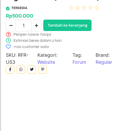
☆
☆
☆
☆
☆
TERSEDIA
Rp
500.000
Tambah ke keranjang
Pengen nawar harga
Estimasi beres dalam 2 hari
+100 customer suka
SKU:
RFR-
Kategori:
Tag:
Brand:
US3
Website
Forum
Regular