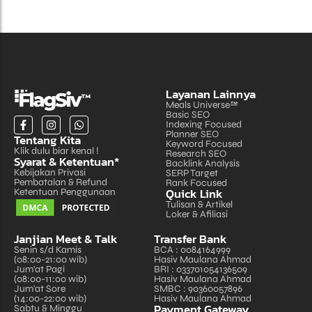
Layanan Lainnya
Meals Universe™
Basic SEO
Indexing Focused
Planner SEO
Tentang Kita
Keyword Focused
Klik dulu biar kenal !
Research SEO
Syarat & Ketentuan*
Backlink Analysis
Kebijakan Privasi
SERP Target
Pembatalan & Refund
Rank Focused
Quick Link
Ketentuan Penggunaan
Tulisan & Artikel
Loker & Afiliasi
Janjian Meet & Talk
Transfer Bank
Senin s/d Kamis
BCA : 0084164999
(08:00-21:00 wib)
Hasiv Maulana Ahmad
Jum'at Pagi
BRI : 033701054136509
(08:00-11:00 wib)
Hasiv Maulana Ahmad
Jum'at Sore
SMBC : 90360057896
(14:00-22:00 wib)
Hasiv Maulana Ahmad
Payment Gateway
Sabtu & Minggu