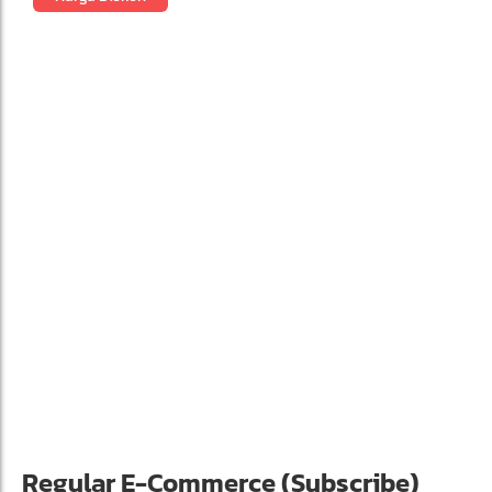
Regular E-Commerce (Subscribe)