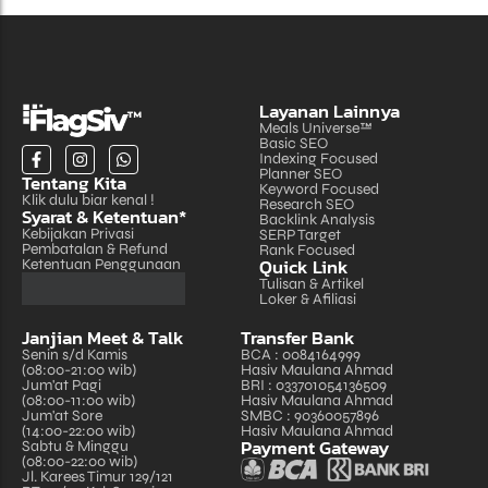
Layanan Lainnya
Meals Universe™
Basic SEO
Indexing Focused
Planner SEO
Tentang Kita
Keyword Focused
Klik dulu biar kenal !
Research SEO
Syarat & Ketentuan*
Backlink Analysis
Kebijakan Privasi
SERP Target
Pembatalan & Refund
Rank Focused
Quick Link
Ketentuan Penggunaan
Tulisan & Artikel
Loker & Afiliasi
Janjian Meet & Talk
Transfer Bank
Senin s/d Kamis
BCA : 0084164999
(08:00-21:00 wib)
Hasiv Maulana Ahmad
Jum'at Pagi
BRI : 033701054136509
(08:00-11:00 wib)
Hasiv Maulana Ahmad
Jum'at Sore
SMBC : 90360057896
(14:00-22:00 wib)
Hasiv Maulana Ahmad
Payment Gateway
Sabtu & Minggu
(08:00-22:00 wib)
Jl. Karees Timur 129/121