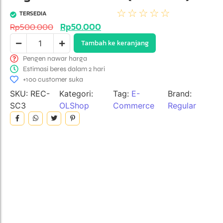
☆
☆
☆
☆
☆
TERSEDIA
Rp
50.000
Rp
500.000
Tambah ke keranjang
Pengen nawar harga
Estimasi beres dalam 2 hari
+100 customer suka
SKU:
REC-
Kategori:
Tag:
E-
Brand:
SC3
OLShop
Commerce
Regular