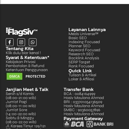
Layanan Lainnya
Meals Universe™
Basic SEO
Indexing Focused
Planner SEO
Tentang Kita
Keyword Focused
Klik dulu biar kenal !
Research SEO
Syarat & Ketentuan*
Backlink Analysis
Kebijakan Privasi
SERP Target
Pembatalan & Refund
Rank Focused
Quick Link
Ketentuan Penggunaan
Tulisan & Artikel
Loker & Afiliasi
Janjian Meet & Talk
Transfer Bank
Senin s/d Kamis
BCA : 0084164999
(08:00-21:00 wib)
Hasiv Maulana Ahmad
Jum'at Pagi
BRI : 033701054136509
(08:00-11:00 wib)
Hasiv Maulana Ahmad
Jum'at Sore
SMBC : 90360057896
(14:00-22:00 wib)
Hasiv Maulana Ahmad
Payment Gateway
Sabtu & Minggu
(08:00-22:00 wib)
Jl. Karees Timur 129/121