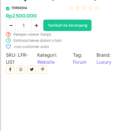
☆
☆
☆
☆
☆
TERSEDIA
Rp
2.500.000
Tambah ke keranjang
Pengen nawar harga
Estimasi beres dalam 2 hari
+100 customer suka
SKU:
LFR-
Kategori:
Tag:
Brand:
US1
Website
Forum
Luxury