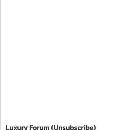
Luxury Forum (Unsubscribe)