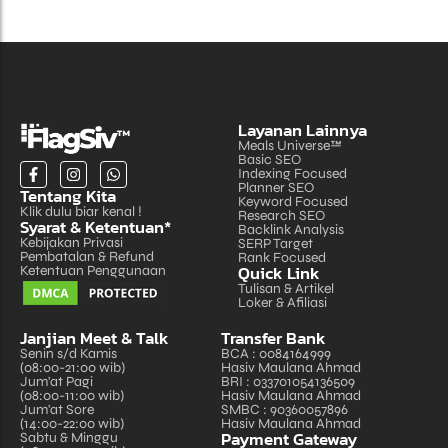
Layanan Lainnya
Meals Universe™
Basic SEO
Indexing Focused
Planner SEO
Tentang Kita
Keyword Focused
Klik dulu biar kenal !
Research SEO
Syarat & Ketentuan*
Backlink Analysis
Kebijakan Privasi
SERP Target
Pembatalan & Refund
Rank Focused
Quick Link
Ketentuan Penggunaan
Tulisan & Artikel
Loker & Afiliasi
Janjian Meet & Talk
Transfer Bank
Senin s/d Kamis
BCA : 0084164999
(08:00-21:00 wib)
Hasiv Maulana Ahmad
Jum'at Pagi
BRI : 033701054136509
(08:00-11:00 wib)
Hasiv Maulana Ahmad
Jum'at Sore
SMBC : 90360057896
(14:00-22:00 wib)
Hasiv Maulana Ahmad
Payment Gateway
Sabtu & Minggu