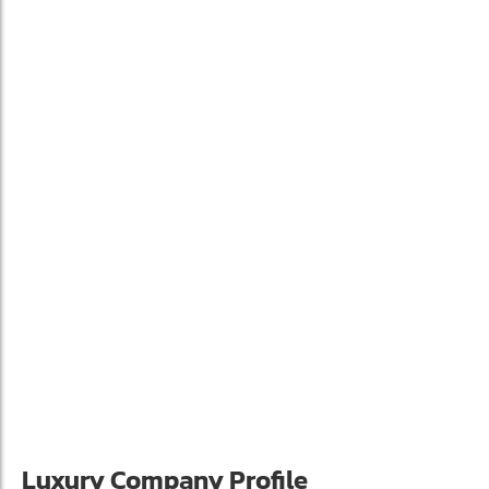
Luxury Company Profile