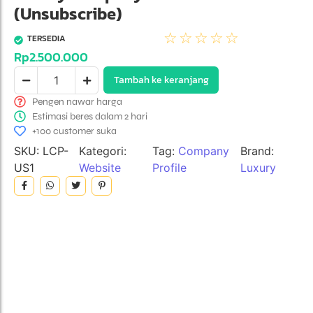
(Unsubscribe)
☆
☆
☆
☆
☆
TERSEDIA
Rp
2.500.000
Tambah ke keranjang
Pengen nawar harga
Estimasi beres dalam 2 hari
+100 customer suka
SKU:
LCP-
Kategori:
Tag:
Company
Brand:
US1
Website
Profile
Luxury