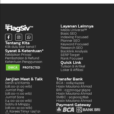
Layanan Lainnya
Meals Universe™
Basic SEO
Indexing Focused
Planner SEO
Tentang Kita
Keyword Focused
Klik dulu biar kenal !
Research SEO
Syarat & Ketentuan*
Backlink Analysis
Kebijakan Privasi
SERP Target
Pembatalan & Refund
Rank Focused
Quick Link
Ketentuan Penggunaan
Tulisan & Artikel
Loker & Afiliasi
Janjian Meet & Talk
Transfer Bank
Senin s/d Kamis
BCA : 0084164999
(08:00-21:00 wib)
Hasiv Maulana Ahmad
Jum'at Pagi
BRI : 033701054136509
(08:00-11:00 wib)
Hasiv Maulana Ahmad
Jum'at Sore
SMBC : 90360057896
(14:00-22:00 wib)
Hasiv Maulana Ahmad
Payment Gateway
Sabtu & Minggu
(08:00-22:00 wib)
Jl. Karees Timur 129/121