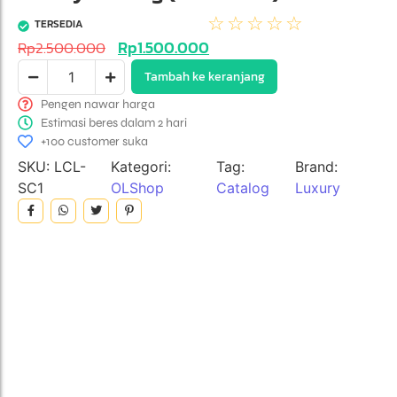
☆
☆
☆
☆
☆
TERSEDIA
Rp
1.500.000
Rp
2.500.000
Tambah ke keranjang
Pengen nawar harga
Estimasi beres dalam 2 hari
+100 customer suka
SKU:
LCL-
Kategori:
Tag:
Brand:
SC1
OLShop
Catalog
Luxury