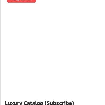
Luxury Catalog (Subscribe)