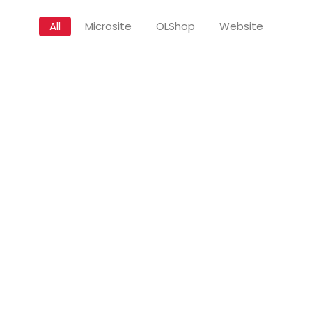
All
Microsite
OLShop
Website
Sale
Regular Network (Subscribe)
Premium Netw
Rp
50.000
R
Rp
500.000
Add to Cart
A
S
uxury Network (Unsubscribe)
Luxury Netwo
Rp
2.500.000
Rp
2.500.000
Add to Cart
Add 