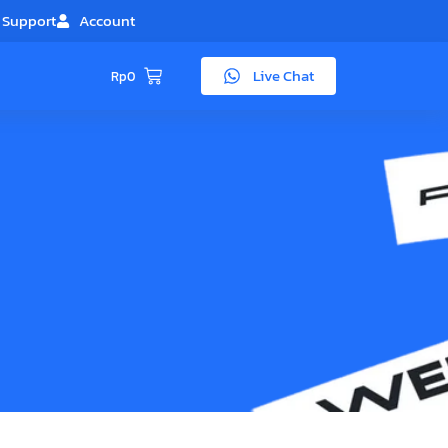
Support
Account
Live Chat
Rp
0