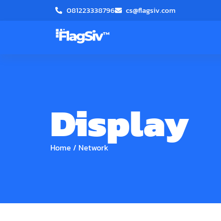
081223338796
cs@flagsiv.com
Display
Home
/
Network