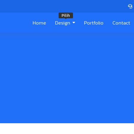
Pilih
Home
Design
Portfolio
Contact