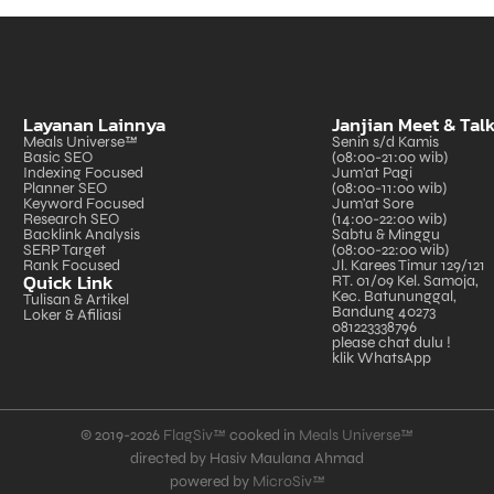
Layanan Lainnya
Janjian Meet & Tal
Meals Universe™
Senin s/d Kamis
Basic SEO
(08:00-21:00 wib)
Indexing Focused
Jum'at Pagi
Planner SEO
(08:00-11:00 wib)
Keyword Focused
Jum'at Sore
Research SEO
(14:00-22:00 wib)
Backlink Analysis
Sabtu & Minggu
SERP Target
(08:00-22:00 wib)
Rank Focused
Jl. Karees Timur 129/121
Quick Link
RT. 01/09 Kel. Samoja,
Kec. Batununggal,
Tulisan & Artikel
Bandung 40273
Loker & Afiliasi
081223338796
please chat dulu !
klik WhatsApp
© 2019-2026
FlagSiv™
cooked in
Meals Universe™
directed by Hasiv Maulana Ahmad
powered by
MicroSiv™