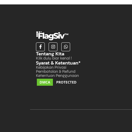
Tentang Kita
Klik dulu biar kenal !
Syarat & Ketentuan*
Kebijakan Privasi
Pembatalan & Refund
Ketentuan Penggunaan