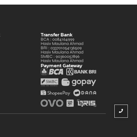
k
Transfer Bank
BCA : 0084164999
Hasiv Maulana Ahmad
BRI : 033701054136509
Hasiv Maulana Ahmad
SMBC : 90360057896
Hasiv Maulana Ahmad
Payment Gateway