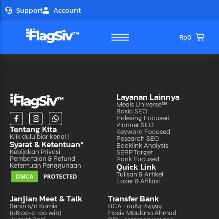
Support
Account
Rp
0
Layanan Lainnya
Meals Universe™
Basic SEO
Indexing Focused
Planner SEO
Tentang Kita
Microsite
Microsite
Keyword Focused
Klik dulu biar kenal !
Research SEO
- Landing Page
- Landing Page
Syarat & Ketentuan*
- Personal Profile
- Personal Profile
Backlink Analysis
- Portfolio
- Portfolio
Kebijakan Privasi
SERP Target
Pembatalan & Refund
Rank Focused
Website
Website
Quick Link
Ketentuan Penggunaan
- Company Profile
- Company Profile
Tulisan & Artikel
- Forum
- Forum
- Network
- Network
Loker & Afiliasi
OLShop
OLShop
Janjian Meet & Talk
Transfer Bank
- Catalog
- Catalog
Senin s/d Kamis
BCA : 0084164999
- E-Commerce
- E-Commerce
- Marketplace
- Marketplace
(08:00-21:00 wib)
Hasiv Maulana Ahmad