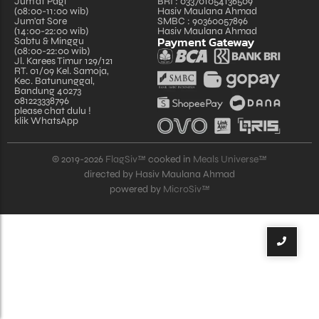
Jum'at Pagi
BRI : 033701054136509
(08:00-11:00 wib)
Hasiv Maulana Ahmad
Jum'at Sore
SMBC : 90360057896
(14:00-22:00 wib)
Hasiv Maulana Ahmad
Payment Gateway
Sabtu & Minggu
(08:00-22:00 wib)
Jl. Karees Timur 129/121
RT. 01/09 Kel. Samoja,
Kec. Batununggal,
Bandung 40273
081223338796
please chat dulu !
klik WhatsApp
© 2019-2026
FlagSiv™
cooked in
Meals Universe™
directed by Hasiv Maulana Ahmad
powered by
MicroSiv™